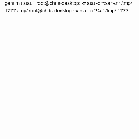
geht mit stat. ` root@chris-desktop:~# stat -c “%a %n” /tmp/
1777 /tmp/ root@chris-desktop:~# stat -c “%a” /tmp/ 1777`