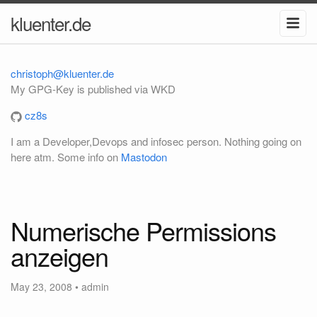
kluenter.de
christoph@kluenter.de
My GPG-Key is published via WKD
cz8s
I am a Developer,Devops and infosec person. Nothing going on
here atm. Some info on
Mastodon
Numerische Permissions
anzeigen
May 23, 2008
•
admin